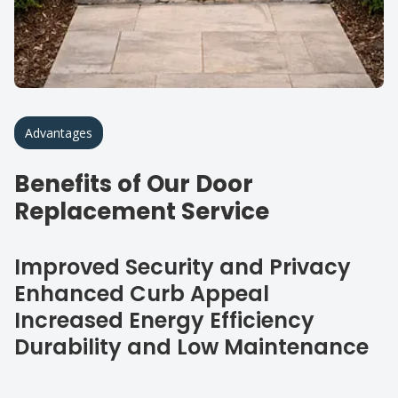
Advantages
Benefits of Our Door
Replacement Service
Improved Security and Privacy
Enhanced Curb Appeal
Increased Energy Efficiency
Durability and Low Maintenance