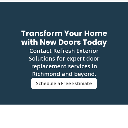
Transform Your Home
with New Doors Today
Contact Refresh Exterior
Solutions for expert door
replacement services in
Richmond and beyond.
Schedule a Free Estimate