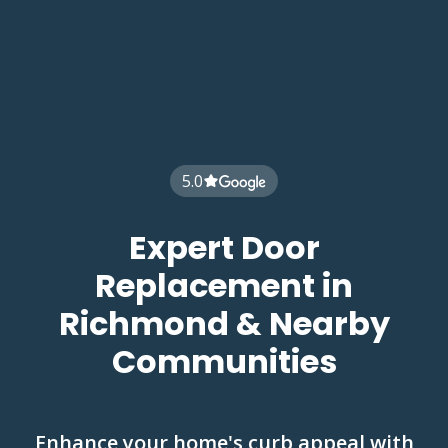
5.0
Expert Door
Replacement in
Richmond & Nearby
Communities
Enhance your home's curb appeal with