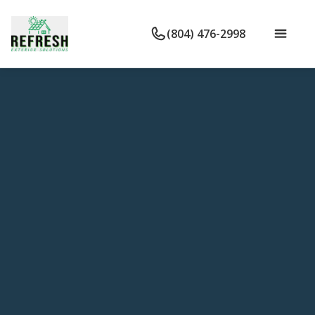
(804) 476-2998