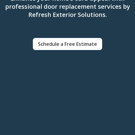
professional door replacement services by
Refresh Exterior Solutions.
Schedule a Free Estimate