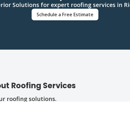
rior Solutions for expert roofing services in
Schedule a Free Estimate
ut Roofing Services
 roofing solutions.
ll?
replacement?