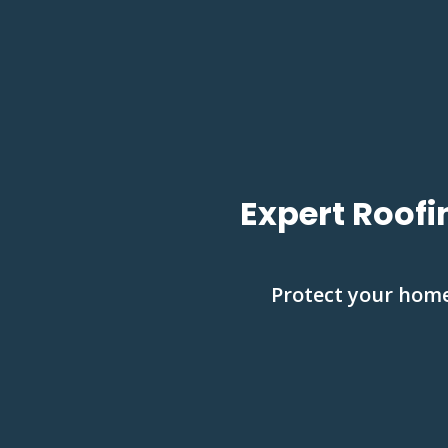
Expert Roofi
Protect your home 