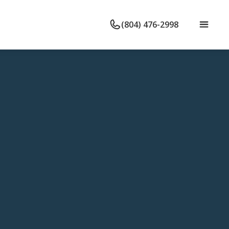
(804) 476-2998