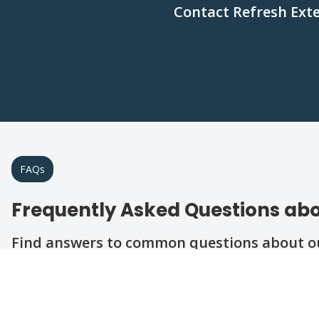
Contact Refresh Exte
FAQs
Frequently Asked Questions abo
Find answers to common questions about our
Question
Question
Question
Question
Question
What types of roofing materials do you insta
How do I know if my roof needs repairs or 