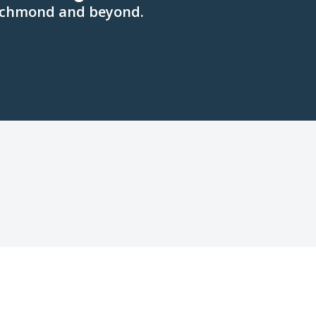
 Richmond and beyond.