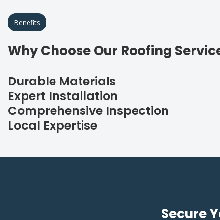
Benefits
Why Choose Our Roofing Servic
Durable Materials
Expert Installation
Comprehensive Inspection
Local Expertise
Secure Y