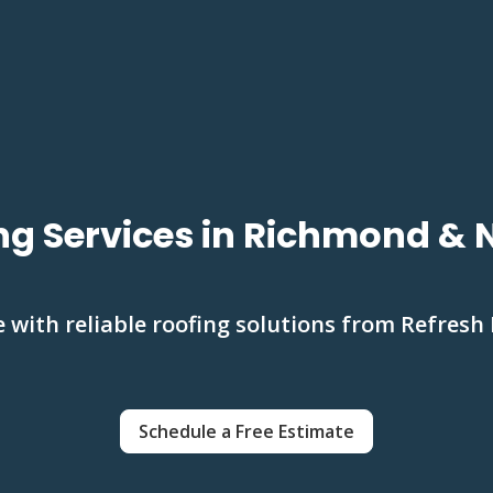
ng Services in Richmond &
with reliable roofing solutions from Refresh 
Schedule a Free Estimate