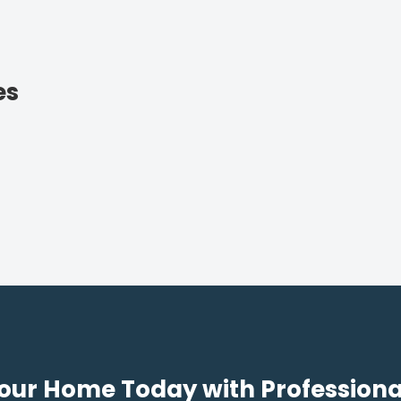
es
our Home Today with Professiona