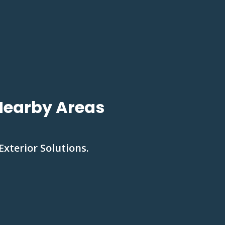
 Nearby Areas
Exterior Solutions.