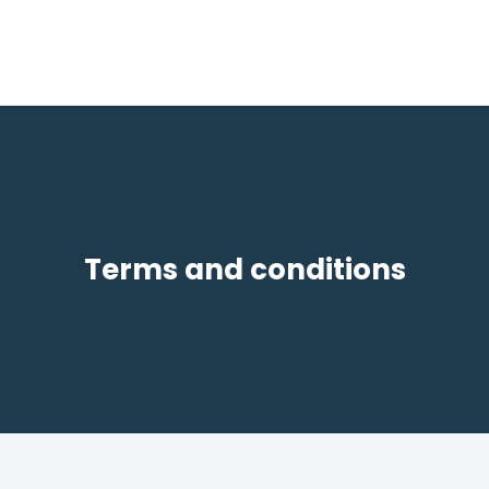
Terms and conditions