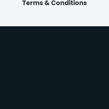
Terms & Conditions