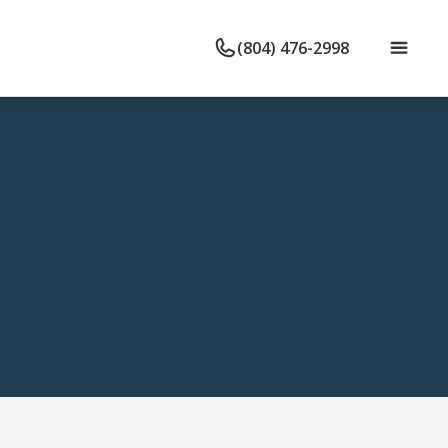
(804) 476-2998