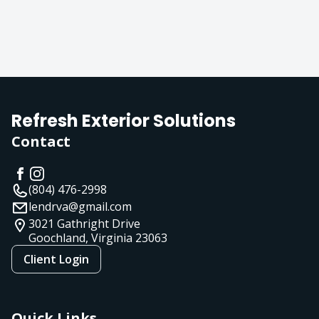
Refresh Exterior Solutions
Contact
(804) 476-2998
lendrva@gmail.com
3021 Gathright Drive
Goochland, Virginia
23063
Client Login
Quick Links